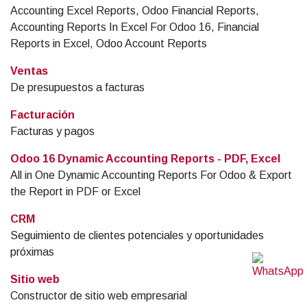
Accounting Excel Reports, Odoo Financial Reports,
Accounting Reports In Excel For Odoo 16, Financial
Reports in Excel, Odoo Account Reports
Ventas
De presupuestos a facturas
Facturación
Facturas y pagos
Odoo 16 Dynamic Accounting Reports - PDF, Excel
All in One Dynamic Accounting Reports For Odoo & Export
the Report in PDF or Excel
CRM
Seguimiento de clientes potenciales y oportunidades
próximas
Sitio web
Constructor de sitio web empresarial