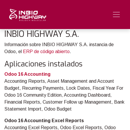
INBIO HIGHWAY S.A.
Información sobre INBIO HIGHWAY S.A. instancia de
Odoo, el
ERP de código abierto
.
Aplicaciones instalados
Odoo 16 Accounting
Accounting Reports, Asset Management and Account
Budget, Recurring Payments, Lock Dates, Fiscal Year For
Odoo 16 Community Edition, Accounting Dashboard,
Financial Reports, Customer Follow up Management, Bank
Statement Import, Odoo Budget
Odoo 16 Accounting Excel Reports
Accounting Excel Reports, Odoo Excel Reports, Odoo